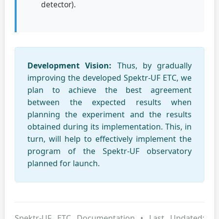
detector).
Development Vision:
Thus, by gradually
improving the developed Spektr-UF ETC, we
plan to achieve the best agreement
between the expected results when
planning the experiment and the results
obtained during its implementation. This, in
turn, will help to effectively implement the
program of the Spektr-UF observatory
planned for launch.
Spektr-UF ETC Documentation • Last Updated: