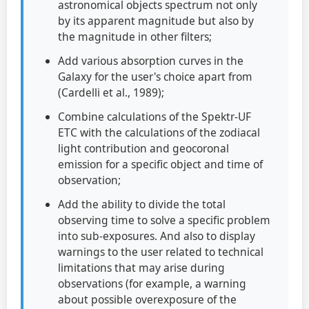
astronomical objects spectrum not only
by its apparent magnitude but also by
the magnitude in other filters;
Add various absorption curves in the
Galaxy for the user's choice apart from
(Cardelli et al., 1989);
Combine calculations of the Spektr-UF
ETC with the calculations of the zodiacal
light contribution and geocoronal
emission for a specific object and time of
observation;
Add the ability to divide the total
observing time to solve a specific problem
into sub-exposures. And also to display
warnings to the user related to technical
limitations that may arise during
observations (for example, a warning
about possible overexposure of the