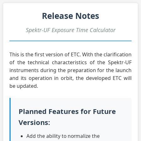
Release Notes
Spektr-UF Exposure Time Calculator
This is the first version of ETC. With the clarification
of the technical characteristics of the Spektr-UF
instruments during the preparation for the launch
and its operation in orbit, the developed ETC will
be updated.
Planned Features for Future
Versions:
Add the ability to normalize the