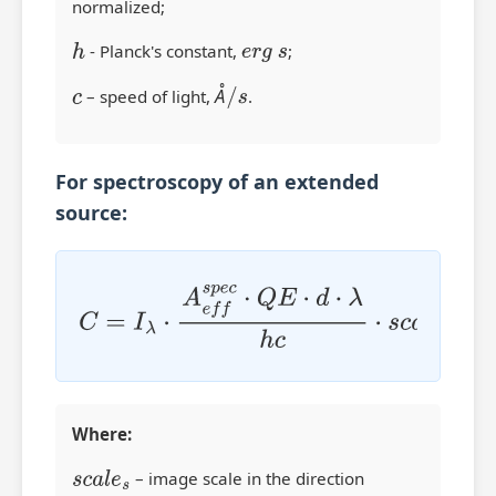
normalized;
h
- Planck's constant,
e
r
g
s
;
Å
c
– speed of light,
Å
/
s
.
For spectroscopy of an extended
source:
C
=
I
λ
⋅
A
e
f
s
p
e
c
⋅
Q
E
⋅
d
⋅
λ
h
c
⋅
s
c
a
l
e
s
⋅
W
⋅
N
s
p
i
x
⋅
N
Where:
s
c
a
l
e
s
– image scale in the direction