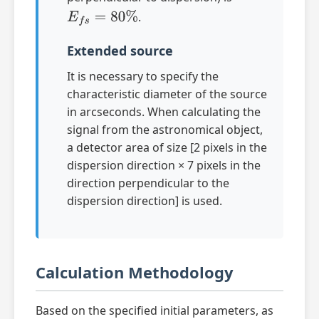
.
E
f
s
=
80
%
Extended source
It is necessary to specify the
characteristic diameter of the source
in arcseconds. When calculating the
signal from the astronomical object,
a detector area of size [2 pixels in the
dispersion direction × 7 pixels in the
direction perpendicular to the
dispersion direction] is used.
Calculation Methodology
Based on the specified initial parameters, as