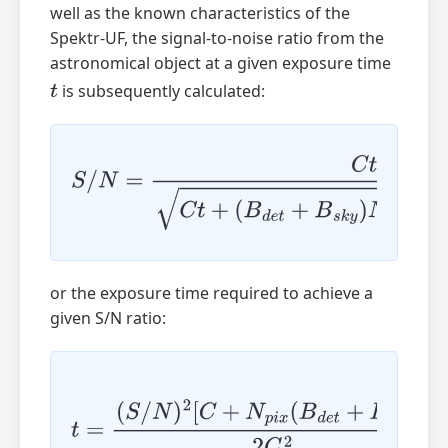
well as the known characteristics of the
Spektr-UF, the signal-to-noise ratio from the
astronomical object at a given exposure time
is subsequently calculated:
t
S
/
N
=
C
t
C
t
+
(
B
d
e
t
+
B
s
k
y
)
N
p
i
x
t
+
N
p
i
x
N
b
i
n
N
r
e
a
d
R
2
or the exposure time required to achieve a
given S/N ratio:
t
=
(
S
/
N
)
2
[
C
+
N
p
i
x
(
B
d
e
t
+
B
s
k
y
)
]
2
C
2
+
(
S
/
N
)
4
[
C
+
N
p
i
x
(
B
d
e
t
+
B
s
k
y
)
]
2
+
4
(
S
/
N
⋅
C
)
2
N
p