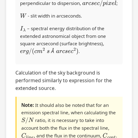
perpendicular to dispersion,
a
r
c
s
e
c
/
p
i
x
e
l
;
W
- slit width in arcseconds.
I
λ
– spectral energy distribution of the
extended astronomical object from one
square arcsecond (surface brightness),
Å
e
r
g
/
(
c
m
2
s
Å
a
r
c
s
e
c
2
)
.
Calculation of the sky background is
performed similarly to expression for the
extended source.
Note:
It should also be noted that for an
emission spectral line, when calculating the
S
/
N
ratio, it is necessary to take into
account both the flux in the spectral line,
C
l
i
n
e
, and the flux in the continuum,
C
c
o
n
t
.