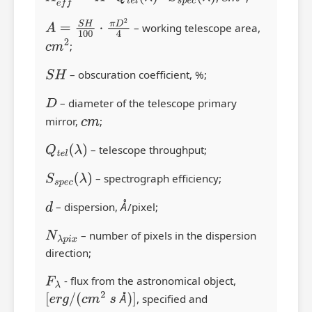
A
=
S
H
100
⋅
π
D
2
4
– working telescope area,
c
m
2
;
S
H
– obscuration coefficient, %;
D
– diameter of the telescope primary
mirror,
c
m
;
Q
t
e
l
(
λ
)
– telescope throughput;
S
s
p
e
c
(
λ
)
– spectrograph efficiency;
Å
d
– dispersion,
Å
/pixel;
N
λ
p
i
x
– number of pixels in the dispersion
direction;
F
λ
- flux from the astronomical object,
Å
[
e
r
g
/
(
c
m
2
s
Å
)
]
, specified and