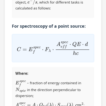
object,
e
−
/
s
, which for different tasks is
calculated as follows:
For spectroscopy of a point source:
C
=
E
f
s
p
e
c
⋅
F
λ
⋅
A
e
f
s
p
e
c
⋅
Q
E
⋅
d
⋅
λ
h
c
Where:
E
f
s
p
e
c
– fraction of energy contained in
N
s
p
i
x
in the direction perpendicular to
dispersion;
A
e
f
s
p
e
c
=
A
⋅
Q
t
e
l
(
λ
)
⋅
S
s
p
e
c
(
λ
)
,
c
m
2
;