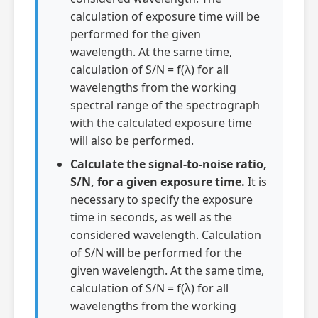
calculation of exposure time will be
performed for the given
wavelength. At the same time,
calculation of S/N = f(λ) for all
wavelengths from the working
spectral range of the spectrograph
with the calculated exposure time
will also be performed.
Calculate the signal-to-noise ratio,
S/N, for a given exposure time.
It is
necessary to specify the exposure
time in seconds, as well as the
considered wavelength. Calculation
of S/N will be performed for the
given wavelength. At the same time,
calculation of S/N = f(λ) for all
wavelengths from the working