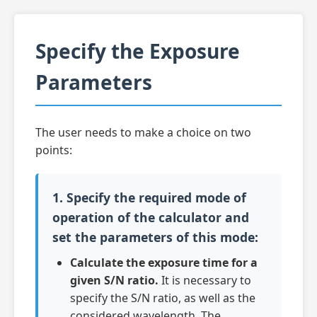
Specify the Exposure
Parameters
The user needs to make a choice on two
points:
1. Specify the required mode of
operation of the calculator and
set the parameters of this mode:
Calculate the exposure time for a
given S/N ratio.
It is necessary to
specify the S/N ratio, as well as the
considered wavelength. The