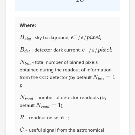
Where:
B
s
k
y
- sky background,
e
−
/
s
/
p
i
x
e
l
;
B
d
e
t
- detector dark current,
e
−
/
s
/
p
i
x
e
l
;
N
b
i
n
- total number of binned pixels
obtained during the readout of information
from the CCD detector (by default
N
b
i
n
=
1
);
N
r
e
a
d
- number of detector readouts (by
default
N
r
e
a
d
=
1
);
R
– readout noise,
e
−
;
C
– useful signal from the astronomical