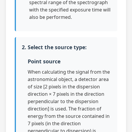
spectral range of the spectrograph
with the specified exposure time will
also be performed.
2. Select the source type:
Point source
When calculating the signal from the
astronomical object, a detector area
of size [2 pixels in the dispersion
direction × 7 pixels in the direction
perpendicular to the dispersion
direction] is used. The fraction of
energy from the source contained in
7 pixels (in the direction
perpendicular to dispersion) is